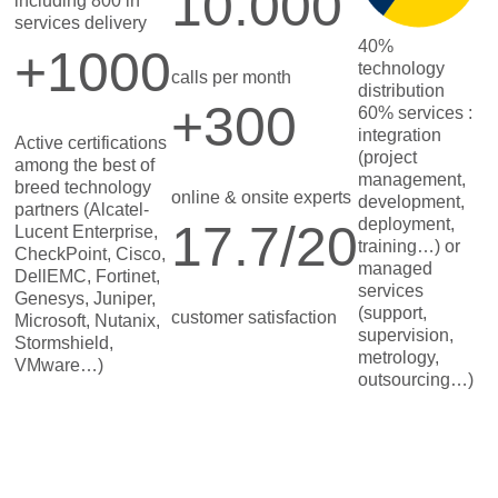
10.000
including 800 in
services delivery
40%
+1000
technology
calls per month
distribution
+300
60% services :
integration
Active certifications
(project
among the best of
management,
breed technology
online & onsite experts
development,
partners (Alcatel-
deployment,
17.7/20
Lucent Enterprise,
training…) or
CheckPoint, Cisco,
managed
DellEMC, Fortinet,
services
Genesys, Juniper,
(support,
customer satisfaction
Microsoft, Nutanix,
supervision,
Stormshield,
metrology,
VMware…)
outsourcing…)