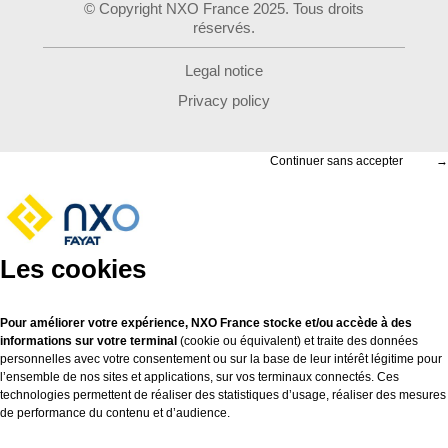
© Copyright NXO France 2025. Tous droits
réservés.
Legal notice
Privacy policy
Continuer sans accepter
→
Les cookies
Pour améliorer votre expérience, NXO France stocke et/ou accède à des
informations sur votre terminal
(cookie ou équivalent) et traite des données
personnelles avec votre consentement ou sur la base de leur intérêt légitime pour
l’ensemble de nos sites et applications, sur vos terminaux connectés. Ces
technologies permettent de réaliser des statistiques d’usage, réaliser des mesures
de performance du contenu et d’audience.