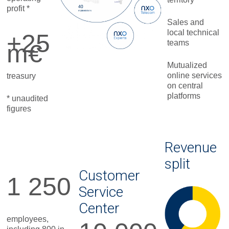
profit *
Sales and
local technical
+25
teams
m€
Mutualized
online services
treasury
on central
platforms
* unaudited
figures
Revenue
split
Customer
1 250
Service
Center
employees,