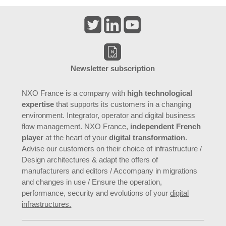
Newsletter subscription
NXO France is a company with
high technological
expertise
that supports its customers in a changing
environment. Integrator, operator and digital business
flow management. NXO France,
independent French
player
at the heart of your
digital transformation
.
Advise our customers on their choice of infrastructure /
Design architectures & adapt the offers of
manufacturers and editors / Accompany in migrations
and changes in use / Ensure the operation,
performance, security and evolutions of your
digital
infrastructures.