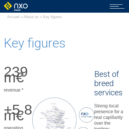
Accueil
»
About us
» Key figures
Key figures
239
m€
Best of
breed
revenue *
services
+5.8
Strong local
m€
presence for a
real capillarity
over the
operating
territory