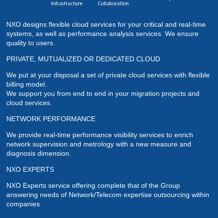
NXO designs flexible cloud services for your critical and real-time
systems, as well as performance analysis services. We ensure
quality to users.
PRIVATE, MUTUALIZED OR DEDICATED CLOUD
We put at your disposal a set of private cloud services with flexible
billing model.
We support you from end to end in your migration projects and
cloud services.
NETWORK PERFORMANCE
We provide real-time performance visibility services to enrich
network supervision and metrology with a new measure and
diagnosis dimension.
NXO EXPERTS
NXO Experts service offering complete that of the Group
answering needs of Network/Telecom expertise outsourcing within
companies