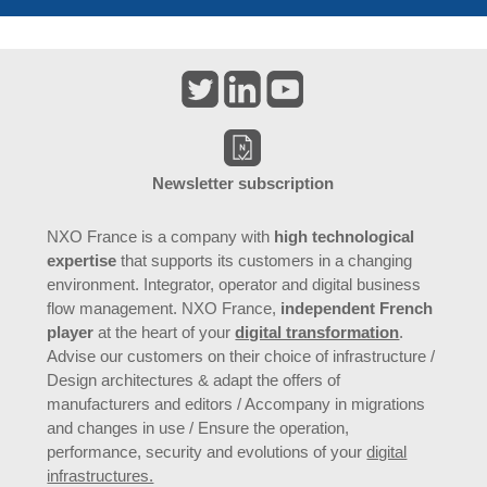
Newsletter subscription
NXO France is a company with
high technological
expertise
that supports its customers in a changing
environment. Integrator, operator and digital business
flow management. NXO France,
independent French
player
at the heart of your
digital transformation
.
Advise our customers on their choice of infrastructure /
Design architectures & adapt the offers of
manufacturers and editors / Accompany in migrations
and changes in use / Ensure the operation,
performance, security and evolutions of your
digital
infrastructures.