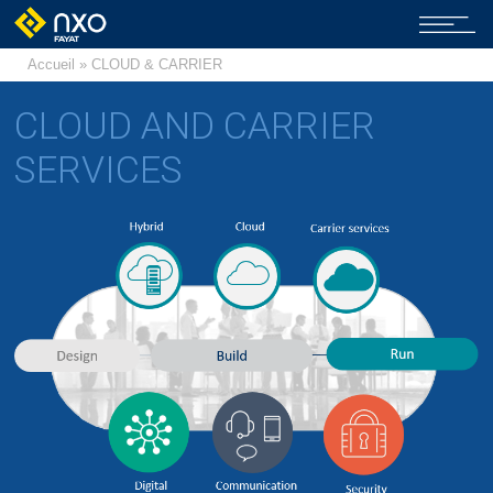
Accueil
» CLOUD & CARRIER
CLOUD AND CARRIER
SERVICES