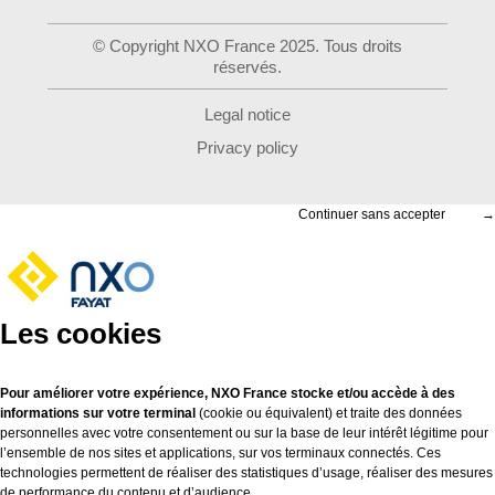
© Copyright NXO France 2025. Tous droits
réservés.
Legal notice
Privacy policy
Continuer sans accepter
→
Les cookies
Pour améliorer votre expérience, NXO France stocke et/ou accède à des
informations sur votre terminal
(cookie ou équivalent) et traite des données
personnelles avec votre consentement ou sur la base de leur intérêt légitime pour
l’ensemble de nos sites et applications, sur vos terminaux connectés. Ces
technologies permettent de réaliser des statistiques d’usage, réaliser des mesures
de performance du contenu et d’audience.